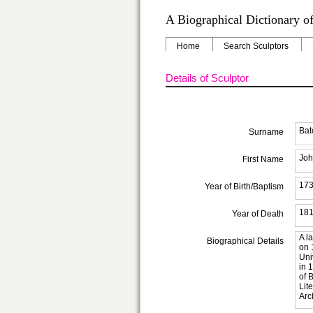
A Biographical Dictionary of
Home
Search Sculptors
Details of Sculptor
Bat
Surname
Joh
First Name
17
Year of Birth/Baptism
18
Year of Death
A l
Biographical Details
on 
Uni
in 
of 
Lit
Arc