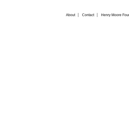
About
Contact
Henry Moore Fou