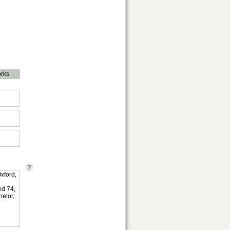
rks
xford,
ed 74,
elor,