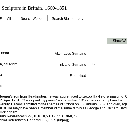
 Sculptors in Britain, 1660-1851
Find All
Search Works
Search Bibliography
Show Wo
chelor
Alternative Surname
n, of Oxford
B
Initial of Surname
34
Flourished
10
abourer’s son from Headington, he was apprenticed to Jacob Hayfield, a mason of O
15 April 1751. £2 was paid ‘by parent’ and a further £10 came as charity from the
versity. He was admitted to the liberties of Oxford on 15 January 1762 and died, ag
1810. He may have been a member of the same family as George and Richard Batch
Buckingham.
erary References: GM, 1810, ii, 91; Gunnis 1968, 42
hival References: Hanaster EB, L 5.5 (unpag)