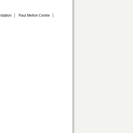
ndation
Paul Mellon Centre