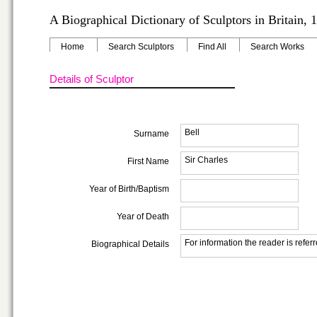
A Biographical Dictionary of Sculptors in Britain,
Home
Search Sculptors
Find All
Search Works
Details of Sculptor
Bell
Surname
Sir Charles
First Name
Year of Birth/Baptism
Year of Death
For information the reader is refer
Biographical Details