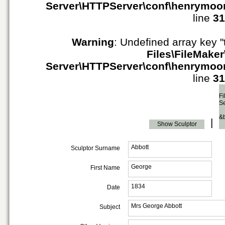
Server\HTTPServer\conf\henrymoo
line
31
Warning
: Undefined array key "
Files\FileMaker
Server\HTTPServer\conf\henrymoo
line
31
Fi
S
&
|
Show Sculptor
Abbott
Sculptor Surname
George
First Name
1834
Date
Mrs George Abbott
Subject