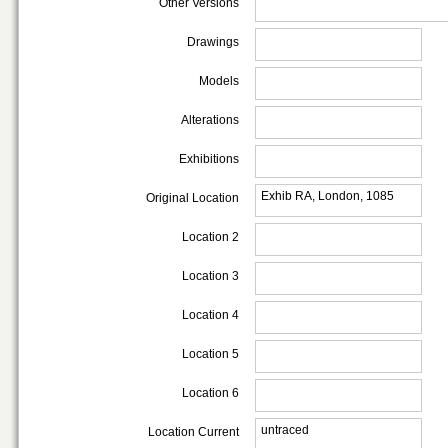
Other Versions
Drawings
Models
Alterations
Exhibitions
Exhib RA, London, 1085
Original Location
Location 2
Location 3
Location 4
Location 5
Location 6
untraced
Location Current