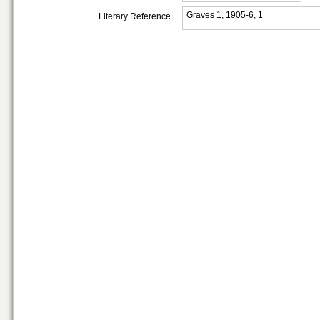
Graves 1, 1905-6, 1
Literary Reference