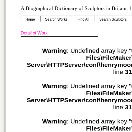
A Biographical Dictionary of Sculptors in Britain,
Home
Search Works
Find All
Search Sculptors
Detail of Work
Warning
: Undefined array key "
Files\FileMaker
Server\HTTPServer\conf\henrymoo
line
31
Warning
: Undefined array key "
Files\FileMaker
Server\HTTPServer\conf\henrymoo
line
31
Warning
: Undefined array key "
Files\FileMaker