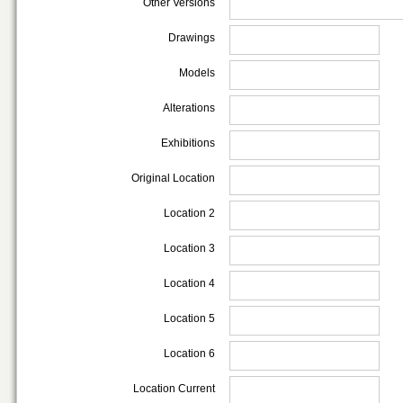
Other Versions
Drawings
Models
Alterations
Exhibitions
Original Location
Location 2
Location 3
Location 4
Location 5
Location 6
Location Current