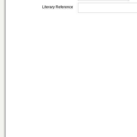
Literary Reference