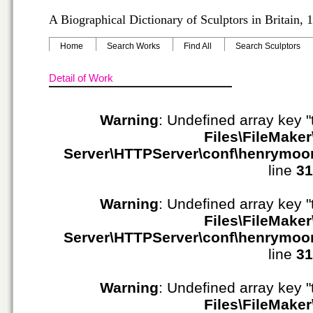
A Biographical Dictionary of Sculptors in Britain,
Home
Search Works
Find All
Search Sculptors
Detail of Work
Warning
: Undefined array key "
Files\FileMaker
Server\HTTPServer\conf\henrymoo
line
31
Warning
: Undefined array key "
Files\FileMaker
Server\HTTPServer\conf\henrymoo
line
31
Warning
: Undefined array key "
Files\FileMaker