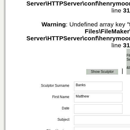
Server\HTTPServer\conf\henrymoo
line
31
Warning
: Undefined array key "
Files\FileMaker
Server\HTTPServer\conf\henrymoo
line
31
Fi
S
&
|
Show Sculptor
Banks
Sculptor Surname
Matthew
First Name
Date
Subject