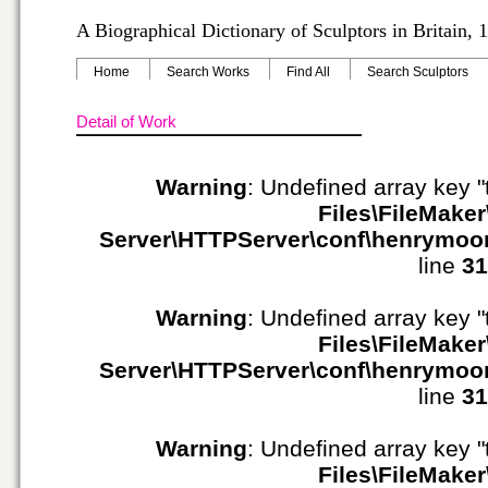
A Biographical Dictionary of Sculptors in Britain,
Home
Search Works
Find All
Search Sculptors
Detail of Work
Warning
: Undefined array key "
Files\FileMaker
Server\HTTPServer\conf\henrymoo
line
31
Warning
: Undefined array key "
Files\FileMaker
Server\HTTPServer\conf\henrymoo
line
31
Warning
: Undefined array key "
Files\FileMaker