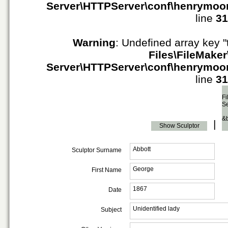
Server\HTTPServer\conf\henrymoo
line
31
Warning
: Undefined array key "
Files\FileMaker
Server\HTTPServer\conf\henrymoo
line
31
Fi
S
&
|
Show Sculptor
Abbott
Sculptor Surname
George
First Name
1867
Date
Unidentified lady
Subject