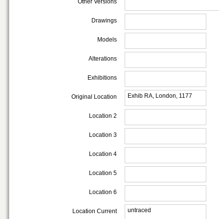
Other Versions
Drawings
Models
Alterations
Exhibitions
Exhib RA, London, 1177
Original Location
Location 2
Location 3
Location 4
Location 5
Location 6
untraced
Location Current