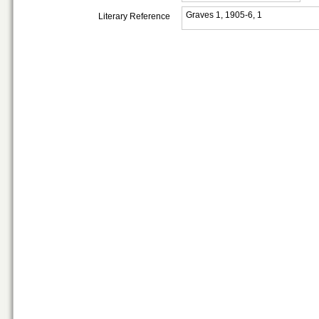
Graves 1, 1905-6, 1
Literary Reference