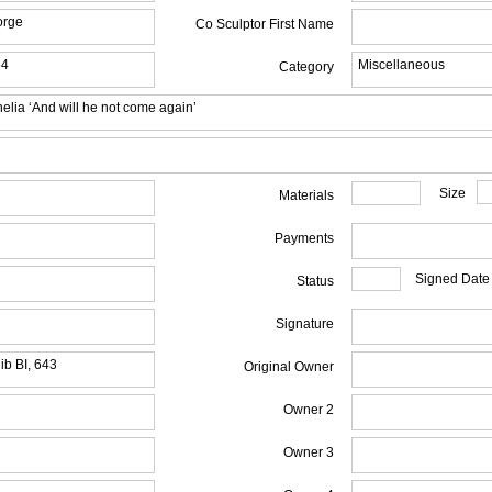
orge
Co Sculptor First Name
64
Miscellaneous
Category
elia ‘And will he not come again’
Size
Materials
Payments
Signed Date
Status
Signature
ib BI, 643
Original Owner
Owner 2
Owner 3