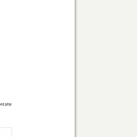
ord.php