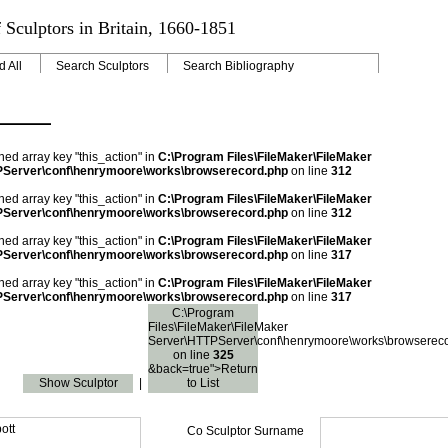
 Sculptors in Britain, 1660-1851
d All
Search Sculptors
Search Bibliography
ned array key "this_action" in
C:\Program Files\FileMaker\FileMaker
Server\conf\henrymoore\works\browserecord.php
on line
312
ned array key "this_action" in
C:\Program Files\FileMaker\FileMaker
Server\conf\henrymoore\works\browserecord.php
on line
312
ned array key "this_action" in
C:\Program Files\FileMaker\FileMaker
Server\conf\henrymoore\works\browserecord.php
on line
317
ned array key "this_action" in
C:\Program Files\FileMaker\FileMaker
Server\conf\henrymoore\works\browserecord.php
on line
317
C:\Program
Files\FileMaker\FileMaker
Server\HTTPServer\conf\henrymoore\works\browserec
on line
325
&back=true">Return
Show Sculptor
|
to List
ott
Co Sculptor Surname