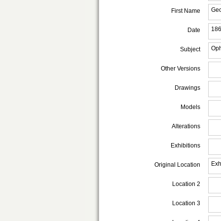
Ge
First Name
18
Date
Oph
Subject
Other Versions
Drawings
Models
Alterations
Exhibitions
Exh
Original Location
Location 2
Location 3