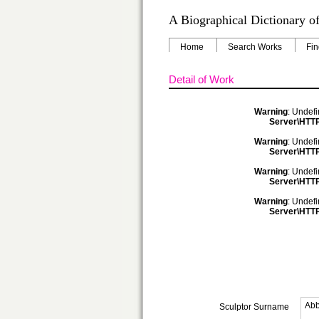
A Biographical Dictionary of
Home
Search Works
Fin
Detail of Work
Warning
: Undefi
Server\HTTP
Warning
: Undefi
Server\HTTP
Warning
: Undefi
Server\HTTP
Warning
: Undefi
Server\HTTP
Abb
Sculptor Surname