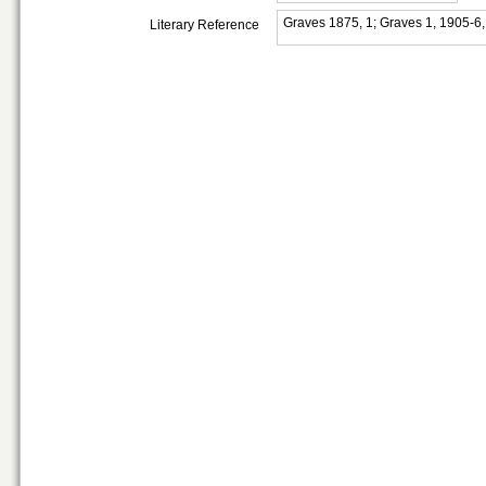
Graves 1875, 1; Graves 1, 1905-6
Literary Reference