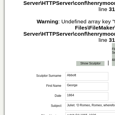
Server\HTTPServer\conf\henrymoo
line
31
Warning
: Undefined array key "
Files\FileMaker
Server\HTTPServer\conf\henrymoo
line
31
Fi
S
&
|
Show Sculptor
Abbott
Sculptor Surname
George
First Name
1864
Date
Juliet. ‘O Romeo, Romeo, wherefo
Subject