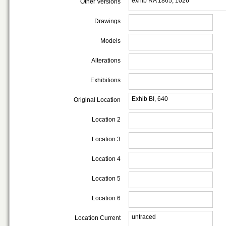
exhib RA 1865, 1026
Other Versions
Drawings
Models
Alterations
Exhibitions
Exhib BI, 640
Original Location
Location 2
Location 3
Location 4
Location 5
Location 6
untraced
Location Current