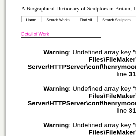
A Biographical Dictionary of Sculptors in Britain,
Home
Search Works
Find All
Search Sculptors
Detail of Work
Warning
: Undefined array key "
Files\FileMaker
Server\HTTPServer\conf\henrymoo
line
31
Warning
: Undefined array key "
Files\FileMaker
Server\HTTPServer\conf\henrymoo
line
31
Warning
: Undefined array key "
Files\FileMaker