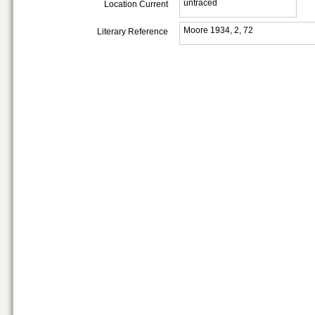
untraced
Location Current
Moore 1934, 2, 72
Literary Reference