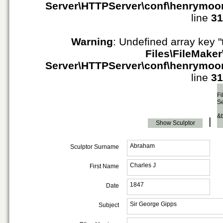
Server\HTTPServer\conf\henrymoo
line
31
Warning
: Undefined array key "
Files\FileMaker
Server\HTTPServer\conf\henrymoo
line
31
Fi
S
&
|
Show Sculptor
Abraham
Sculptor Surname
Charles J
First Name
1847
Date
Sir George Gipps
Subject