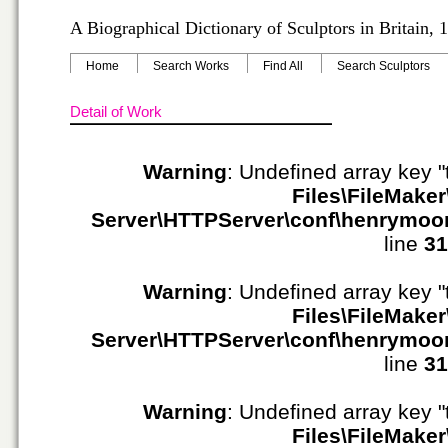
A Biographical Dictionary of Sculptors in Britain,
Home
Search Works
Find All
Search Sculptors
Detail of Work
Warning
: Undefined array key "
Files\FileMaker
Server\HTTPServer\conf\henrymoo
line
31
Warning
: Undefined array key "
Files\FileMaker
Server\HTTPServer\conf\henrymoo
line
31
Warning
: Undefined array key "
Files\FileMaker