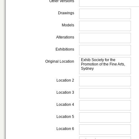
Other Versions
Drawings
Models
Alterations
Exhibitions
Exhib Society for the
Original Location
Promotion of the Fine Arts,
Sydney
Location 2
Location 3
Location 4
Location 5
Location 6